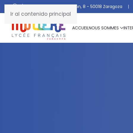
C/ De Manuel Marraco Ramón, 8 - 50018 Zaragoza
Ir al contenido principal
ACCUEIL
NOUS SOMMES
INTE