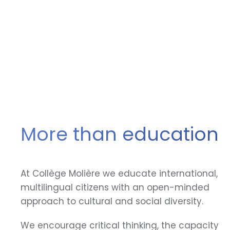
More than education
At Collège Molière we educate international,
multilingual citizens with an open-minded
approach to cultural and social diversity.
We encourage critical thinking, the capacity