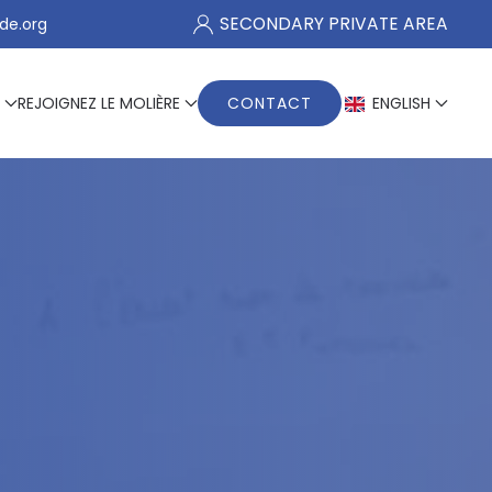
SECONDARY PRIVATE AREA
de.org
REJOIGNEZ LE MOLIÈRE
CONTACT
ENGLISH