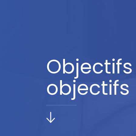
Objectifs
objectifs