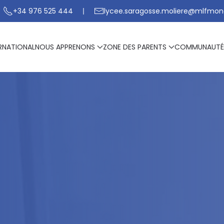
+34 976 525 444
lycee.saragosse.moliere@mlfmon
RNATIONAL
NOUS APPRENONS
ZONE DES PARENTS
COMMUNAUTÉ