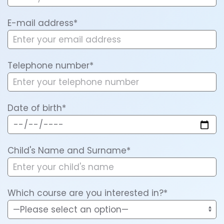
E-mail address*
Telephone number*
Date of birth*
Child's Name and Surname*
Which course are you interested in?*