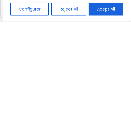
Configurar
Reject All
Acept All
10 REASONS TO CHOOSE THE SCHOOL
BOOK YOUR PERSONALISED VISIT