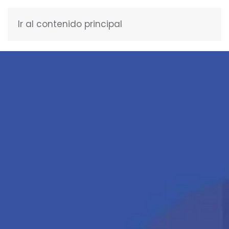
Ir al contenido principal
ENGLISH