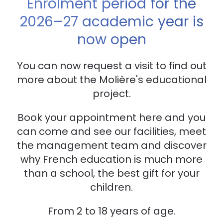
Enrolment period for the
2026–27 academic year is
now open
You can now request a visit to find out
more about the Molière's educational
project.
Book your appointment here and you
can come and see our facilities, meet
the management team and discover
why French education is much more
than a school, the best gift for your
children.
From 2 to 18 years of age.