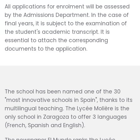
All applications for enrolment will be assessed
by the Admissions Department. In the case of
final years, it is subject to the examination of
the student's academic transcript. It is
essential to attach the corresponding
documents to the application.
The school has been named one of the 30
"most innovative schools in Spain", thanks to its
multilingual teaching. The Lycée Molière is the
only school in Zaragoza to offer 3 languages
(French, Spanish and English).