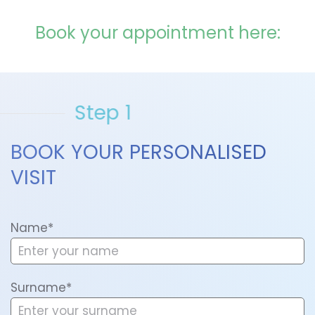
Book your appointment here:
Step 1
BOOK YOUR PERSONALISED
VISIT
Name*
Surname*