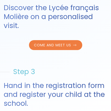
Discover the Lycée français
Molière on a personalised
visit.
COME AND MEET US
Step 3
Hand in the registration form
and register your child at the
school.