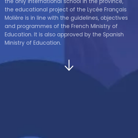
the only international school in the province,
the educational project of the Lycée Français
Molière is in line with the guidelines, objectives
and programmes of the French Ministry of
Education. It is also approved by the Spanish
Ministry of Education.