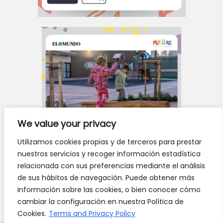
We value your privacy
Utilizamos cookies propias y de terceros para prestar
nuestros servicios y recoger información estadística
relacionada con sus preferencias mediante el análisis
de sus hábitos de navegación. Puede obtener más
información sobre las cookies, o bien conocer cómo
cambiar la configuración en nuestra Política de
Cookies.
Terms and Privacy Policy