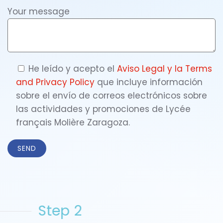
Your message
He leído y acepto el
Aviso Legal y la
Terms
and Privacy Policy
que incluye información
sobre el envío de correos electrónicos sobre
las actividades y promociones de Lycée
français Molière Zaragoza.
Step 2