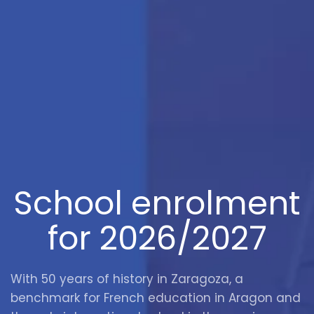
School enrolment
for 2026/2027
With 50 years of history in Zaragoza, a
benchmark for French education in Aragon and