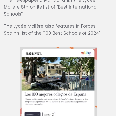
The newspaper El Mundo ranks the Lycée
Molière 6th on its list of "Best International
Schools".
The Lycée Molière also features in Forbes
Spain's list of the "100 Best Schools of 2024".