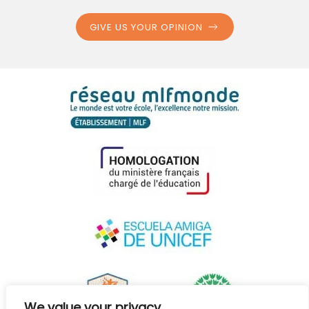
GIVE US YOUR OPINION
We value your privacy