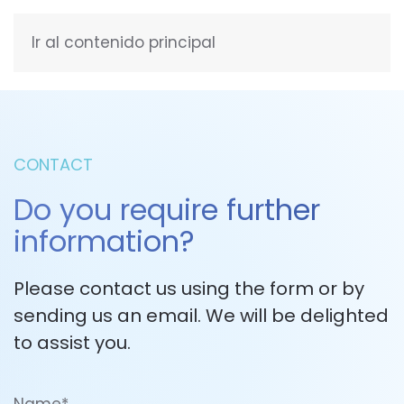
Ir al contenido principal
ENGLISH
CONTACT
Do you require further
information?
Please contact us using the form or by
sending us an email. We will be delighted
to assist you.