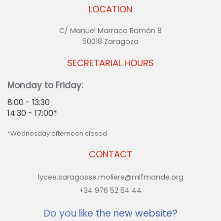
LOCATION
C/ Manuel Marraco Ramón 8
50018 Zaragoza
SECRETARIAL HOURS
Monday to Friday:
8:00 - 13:30
14:30 - 17:00*
*Wednesday afternoon closed
CONTACT
lycee.saragosse.moliere@mlfmonde.org
+34 976 52 54 44
Do you like the new website?