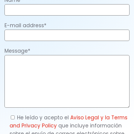
Name*
E-mail address*
Message*
He leído y acepto el
Aviso Legal y la
Terms
and Privacy Policy
que incluye información
sobre el envío de correos electrónicos sobre