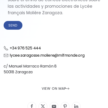
las actividades y promociones de Lycée
français Molière Zaragoza.
+34 976 525 444
lycee.saragosse.moliere@mlfmonde.org
c/ Manuel Marraco Ramón 8
50018 Zaragoza
VIEW ON MAP