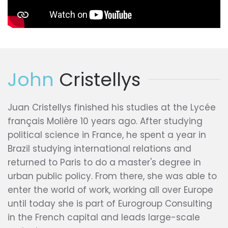
John
Cristellys
Juan Cristellys finished his studies at the Lycée
français Molière 10 years ago. After studying
political science in France, he spent a year in
Brazil studying international relations and
returned to Paris to do a master's degree in
urban public policy. From there, she was able to
enter the world of work, working all over Europe
until today she is part of Eurogroup Consulting
in the French capital and leads large-scale