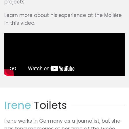
projects.
Learn more about his experience at the Molière
in this video.
Irene
Toilets
Irene works in Germany as a journalist, but she
has fond memories of her time at the Lycée