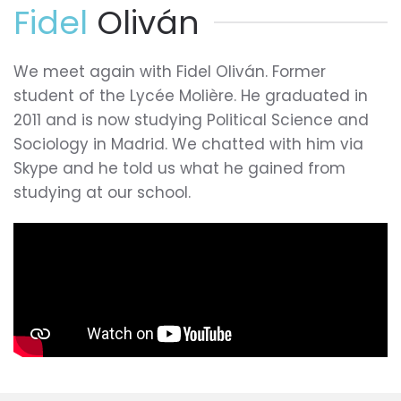
Fidel
Oliván
We meet again with Fidel Oliván. Former
student of the Lycée Molière. He graduated in
2011 and is now studying Political Science and
Sociology in Madrid. We chatted with him via
Skype and he told us what he gained from
studying at our school.