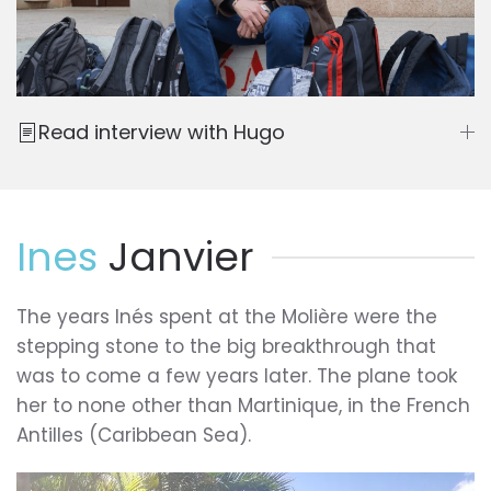
Read interview with Hugo
Ines
Janvier
The years Inés spent at the Molière were the
stepping stone to the big breakthrough that
was to come a few years later. The plane took
her to none other than Martinique, in the French
Antilles (Caribbean Sea).