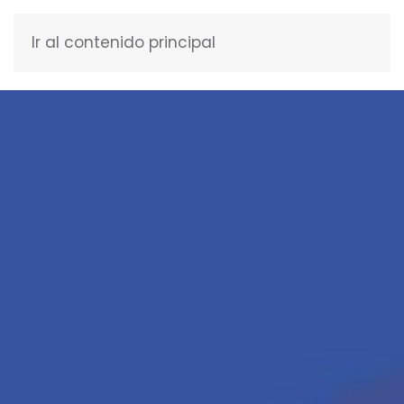
Ir al contenido principal
ENGLISH