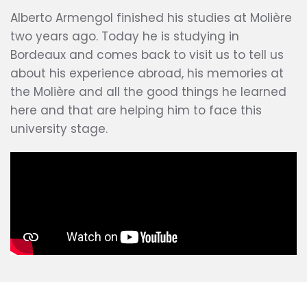
Alberto Armengol finished his studies at Molière
two years ago. Today he is studying in
Bordeaux and comes back to visit us to tell us
about his experience abroad, his memories at
the Molière and all the good things he learned
here and that are helping him to face this
university stage.