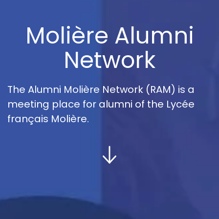
Molière Alumni
Network
The Alumni Molière Network (RAM) is a
meeting place for alumni of the Lycée
français Molière.