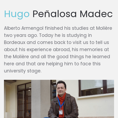
Hugo
Peñalosa Madec
Alberto Armengol finished his studies at Molière
two years ago. Today he is studying in
Bordeaux and comes back to visit us to tell us
about his experience abroad, his memories at
the Molière and all the good things he learned
here and that are helping him to face this
university stage.