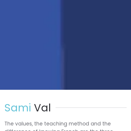
Sami
Val
The values, the teaching method and the