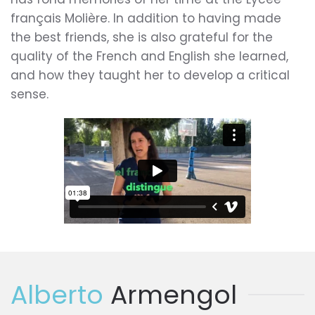
français Molière. In addition to having made
the best friends, she is also grateful for the
quality of the French and English she learned,
and how they taught her to develop a critical
sense.
Alberto
Armengol