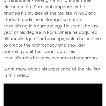
difference of knowing French are the three
elements that Sami Val emphasises. He
finished his studies at the Molière in 1992 and
studied medicine in Saragossa before
specialising in traumatology. He spent the last
year of his degree in Paris, where he acquired
his knowledge of arthroscopy, which helped him
to create the arthroscopy and shoulder
pathology unit four years ago. This
specialisation has now become a benchmark.
Learn more about his experience at the Molière
in this video.