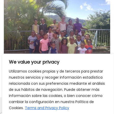
We value your privacy
Utilizamos cookies propias y de terceros para prestar
nuestros servicios y recoger información estadística
Read interview with Ines
relacionada con sus preferencias mediante el análisis
de sus hábitos de navegación. Puede obtener más
información sobre las cookies, o bien conocer cómo
cambiar la configuración en nuestra Política de
Cookies.
Terms and Privacy Policy
Carlos
Labarias