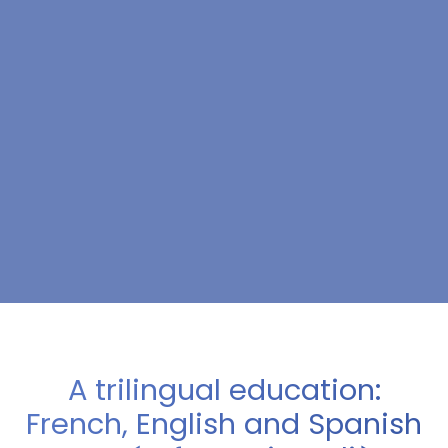
A trilingual education:
French, English and Spanish