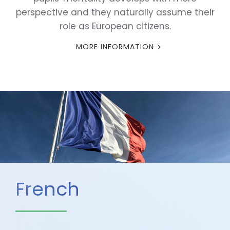
perspective and they naturally assume their
role as European citizens.
MORE INFORMATION
French