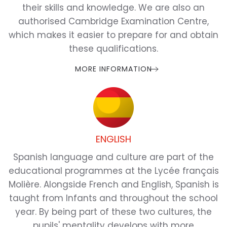
their skills and knowledge. We are also an
authorised Cambridge Examination Centre,
which makes it easier to prepare for and obtain
these qualifications.
MORE INFORMATION
ENGLISH
Spanish language and culture are part of the
educational programmes at the Lycée français
Molière. Alongside French and English, Spanish is
taught from Infants and throughout the school
year. By being part of these two cultures, the
pupils' mentality develops with more