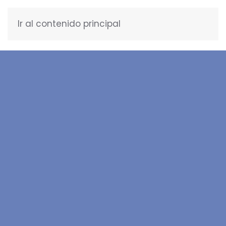
Ir al contenido principal
ENGLISH