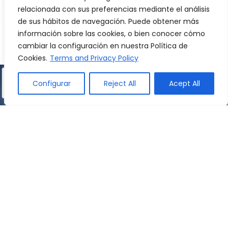
relacionada con sus preferencias mediante el análisis
acquisition of French by the pupils.
de sus hábitos de navegación. Puede obtener más
información sobre las cookies, o bien conocer cómo
WATCH VIDEO
cambiar la configuración en nuestra Política de
Cookies.
Terms and Privacy Policy
Configurar
Reject All
Acept All
English
Pre-primary