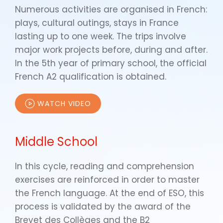
Numerous activities are organised in French:
plays, cultural outings, stays in France
lasting up to one week. The trips involve
major work projects before, during and after.
In the 5th year of primary school, the official
French A2 qualification is obtained.
WATCH VIDEO
Middle School
In this cycle, reading and comprehension
exercises are reinforced in order to master
the French language. At the end of ESO, this
process is validated by the award of the
Brevet des Collèges and the B2