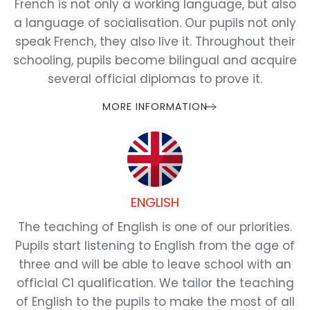
French is not only a working language, but also
a language of socialisation. Our pupils not only
speak French, they also live it. Throughout their
schooling, pupils become bilingual and acquire
several official diplomas to prove it.
MORE INFORMATION
ENGLISH
The teaching of English is one of our priorities.
Pupils start listening to English from the age of
three and will be able to leave school with an
official C1 qualification. We tailor the teaching
of English to the pupils to make the most of all