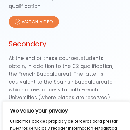
qualification.
WATCH VIDEO
Secondary
At the end of these courses, students
obtain, in addition to the C2 qualification,
the French Baccalauréat. The latter is
equivalent to the Spanish Baccalaureate,
which allows access to both French
Universities (where places are reserved)
and Spanish Universities. In addition, during
We value your privacy
ESO and Secondary, the school organises
numerous exchanges with institutes in Paris,
Utilizamos cookies propias y de terceros para prestar
nuestros servicios y recoger información estadística
Cluny and Florence, which enhance the