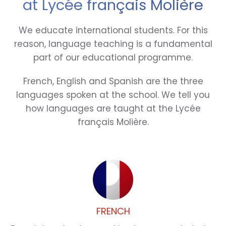
at Lycée français Molière
We educate international students. For this
reason, language teaching is a fundamental
part of our educational programme.
French, English and Spanish are the three
languages spoken at the school. We tell you
how languages are taught at the Lycée
français Molière.
FRENCH