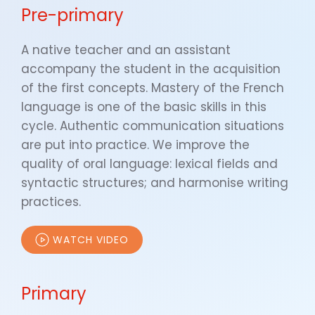
Pre-primary
A native teacher and an assistant
accompany the student in the acquisition
of the first concepts. Mastery of the French
language is one of the basic skills in this
cycle. Authentic communication situations
are put into practice. We improve the
quality of oral language: lexical fields and
syntactic structures; and harmonise writing
practices.
WATCH VIDEO
Primary