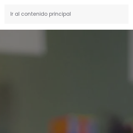
Ir al contenido principal
ENGLISH