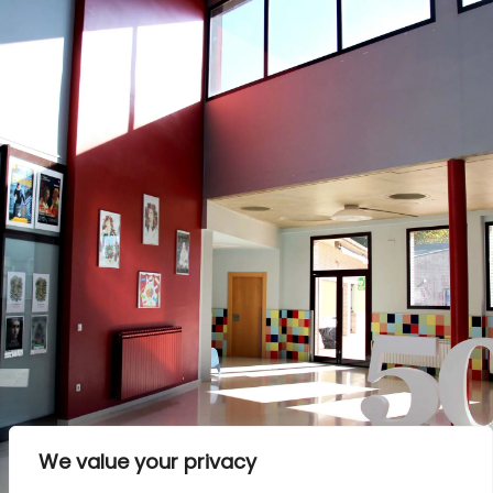
We value your privacy