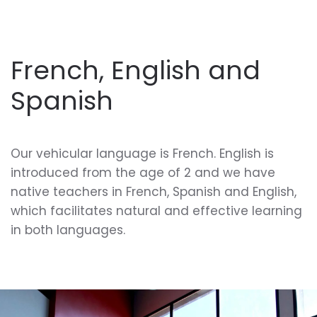
French, English and
Spanish
Our vehicular language is French. English is
introduced from the age of 2 and we have
native teachers in French, Spanish and English,
which facilitates natural and effective learning
in both languages.