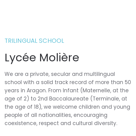
TRILINGUAL SCHOOL
Lycée Molière
We are a private, secular and multilingual
school with a solid track record of more than 50
years in Aragon. From Infant (Maternelle, at the
age of 2) to 2nd Baccalaureate (Terminale, at
the age of 18), we welcome children and young
people of all nationalities, encouraging
coexistence, respect and cultural diversity.