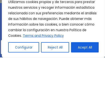
Utilizamos cookies propias y de terceros para prestar
nuestros servicios y recoger información estadística
relacionada con sus preferencias mediante el análisis
de sus hábitos de navegación. Puede obtener más
información sobre las cookies, o bien conocer cómo
cambiar la configuración en nuestra Política de
AN INTERNATIONAL OUTLOOK
Cookies.
Terms and Privacy Policy
Réseau Mlfmonde
Configurar
Reject All
Acept All
We are part of the international network of the
Réseau
Mlfmonde
a non-profit association
founded in 1902 to spread French language
and culture through secular and intercultural
education. The Réseau Mlfmonde has 108
centres in 37 countries on five continents and
provides education to more than 61,000 pupils.