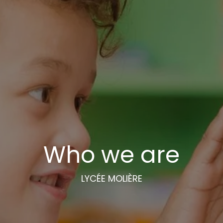
Who we are
LYCÉE MOLIÈRE