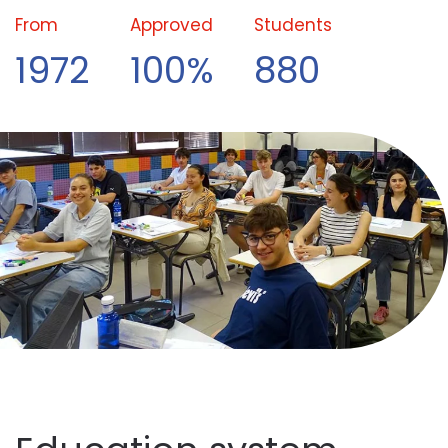
From
Approved
Students
1972
100%
880