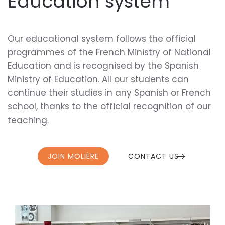
Education system
Our educational system follows the official
programmes of the French Ministry of National
Education and is recognised by the Spanish
Ministry of Education. All our students can
continue their studies in any Spanish or French
school, thanks to the official recognition of our
teaching.
JOIN MOLIÈRE
CONTACT US