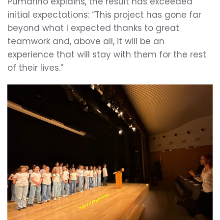
Pumariño explains, the result has exceeded
initial expectations: “This project has gone far
beyond what I expected thanks to great
teamwork and, above all, it will be an
experience that will stay with them for the rest
of their lives.”