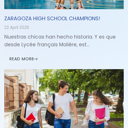
ZARAGOZA HIGH SCHOOL CHAMPIONS!
22 April 2026
Nuestras chicas han hecho historia. Y es que
desde Lycée français Molière, est…
READ MORE