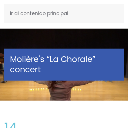
Ir al contenido principal
ENGLISH
Molière's “La Chorale”
concert
14