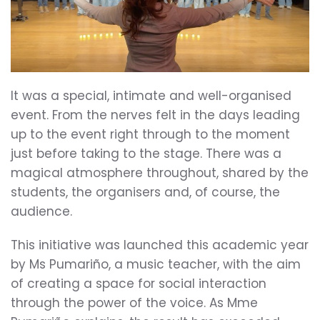
It was a special, intimate and well-organised
event. From the nerves felt in the days leading
up to the event right through to the moment
just before taking to the stage. There was a
magical atmosphere throughout, shared by the
students, the organisers and, of course, the
audience.
This initiative was launched this academic year
by Ms Pumariño, a music teacher, with the aim
of creating a space for social interaction
through the power of the voice. As Mme