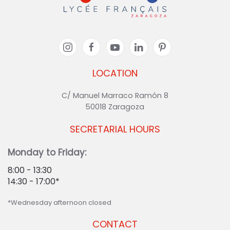
LOCATION
C/ Manuel Marraco Ramón 8
50018 Zaragoza
SECRETARIAL HOURS
Monday to Friday:
8:00 - 13:30
14:30 - 17:00*
*Wednesday afternoon closed
CONTACT