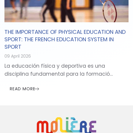
THE IMPORTANCE OF PHYSICAL EDUCATION AND
SPORT: THE FRENCH EDUCATION SYSTEM IN
SPORT
09 April 2026
La educación física y deportiva es una
disciplina fundamental para la formació…
READ MORE