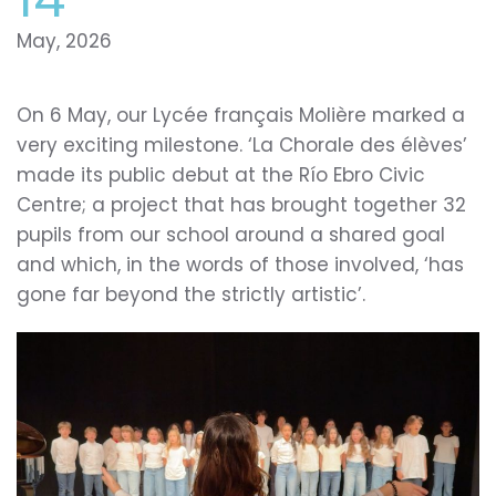
May, 2026
On 6 May, our Lycée français Molière marked a
very exciting milestone. ‘La Chorale des élèves’
made its public debut at the Río Ebro Civic
Centre; a project that has brought together 32
pupils from our school around a shared goal
and which, in the words of those involved, ‘has
gone far beyond the strictly artistic’.