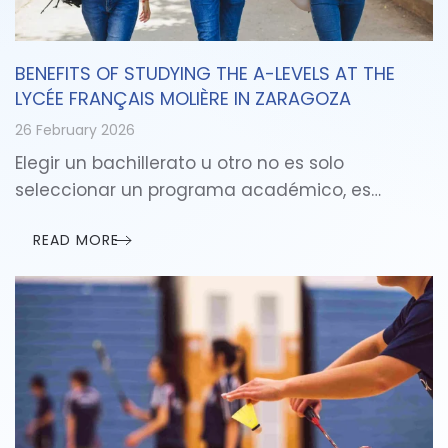
BENEFITS OF STUDYING THE A-LEVELS AT THE
LYCÉE FRANÇAIS MOLIÈRE IN ZARAGOZA
26 February 2026
Elegir un bachillerato u otro no es solo
seleccionar un programa académico, es…
READ MORE