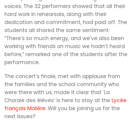
voices. The 32 performers showed that all their
hard work in rehearsals, along with their
dedication and commitment, had paid off. The
students all shared the same sentiment:
“There’s so much energy, and we’ve also been
working with friends on music we hadn’t heard
before,” remarked one of the students after the
performance.
The concert’s finale, met with applause from
the families and the school community who
were there with us, made it clear that ‘La
Chorale des élèves’ is here to stay at the
Lycée
français Molière
. Will you be joining us for the
next issues?