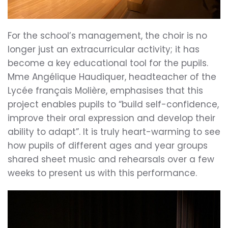
For the school’s management, the choir is no
longer just an extracurricular activity; it has
become a key educational tool for the pupils.
Mme Angélique Haudiquer, headteacher of the
Lycée français Molière, emphasises that this
project enables pupils to “build self-confidence,
improve their oral expression and develop their
ability to adapt”. It is truly heart-warming to see
how pupils of different ages and year groups
shared sheet music and rehearsals over a few
weeks to present us with this performance.