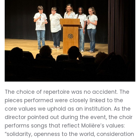
The choice of repertoire was no accident. The
pieces performed were closely linked to the
core values we uphold as an institution. As the
director pointed out during the event, the choir
performs songs that reflect Molière’s values:
“solidarity, openness to the world, consideration