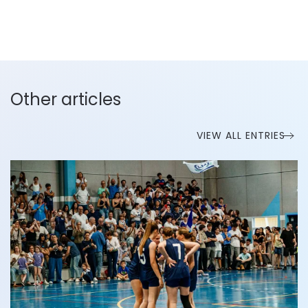
Other articles
VIEW ALL ENTRIES