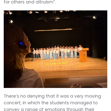
for others and altruism”.
There’s no denying that it was a very moving
concert, in which the students managed to
convey a range of emotions through their