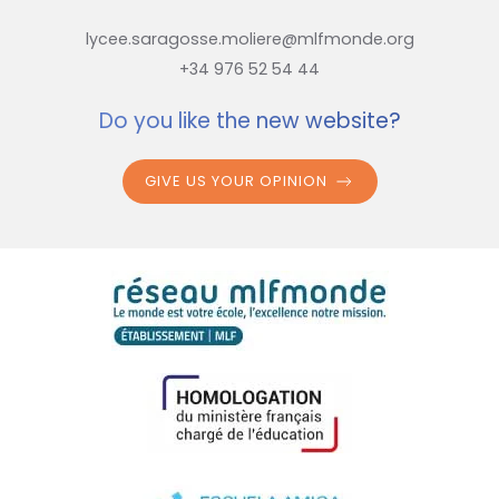
lycee.saragosse.moliere@mlfmonde.org
+34 976 52 54 44
Do you like the new website?
GIVE US YOUR OPINION