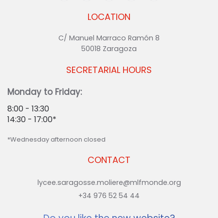
LOCATION
C/ Manuel Marraco Ramón 8
50018 Zaragoza
SECRETARIAL HOURS
Monday to Friday:
8:00 - 13:30
14:30 - 17:00*
*Wednesday afternoon closed
CONTACT
lycee.saragosse.moliere@mlfmonde.org
+34 976 52 54 44