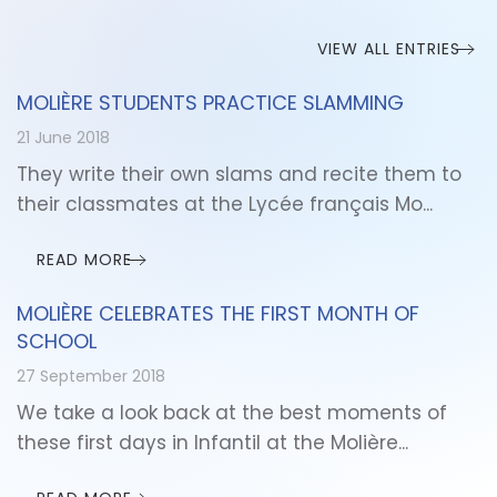
VIEW ALL ENTRIES
MOLIÈRE STUDENTS PRACTICE SLAMMING
21 June 2018
They write their own slams and recite them to
their classmates at the Lycée français Mo...
READ MORE
MOLIÈRE CELEBRATES THE FIRST MONTH OF
SCHOOL
27 September 2018
We take a look back at the best moments of
these first days in Infantil at the Molière...