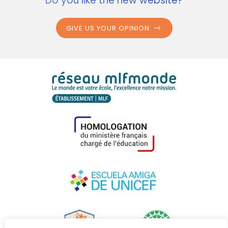
Do you like the new website?
GIVE US YOUR OPINION