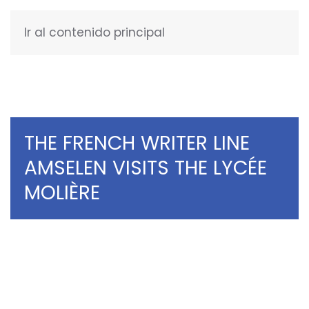
Ir al contenido principal
ENGLISH
THE FRENCH WRITER LINE
AMSELEN VISITS THE LYCÉE
MOLIÈRE