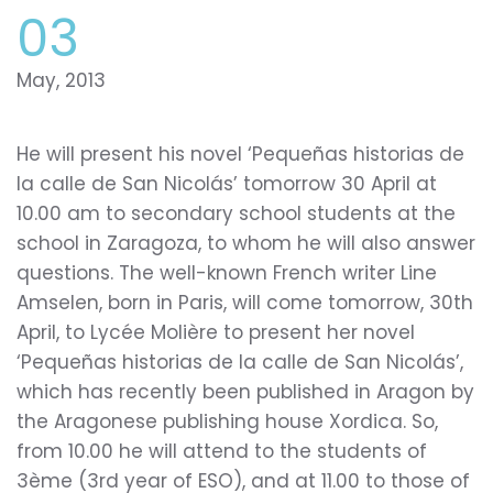
03
May, 2013
He will present his novel ‘Pequeñas historias de
la calle de San Nicolás’ tomorrow 30 April at
10.00 am to secondary school students at the
school in Zaragoza, to whom he will also answer
questions. The well-known French writer Line
Amselen, born in Paris, will come tomorrow, 30th
April, to Lycée Molière to present her novel
‘Pequeñas historias de la calle de San Nicolás’,
which has recently been published in Aragon by
the Aragonese publishing house Xordica. So,
from 10.00 he will attend to the students of
3ème (3rd year of ESO), and at 11.00 to those of