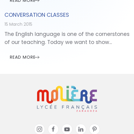
READ MORE
CONVERSATION CLASSES
15 March 2015
The English language is one of the cornerstones
of our teaching. Today we want to show...
READ MORE