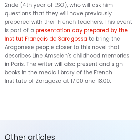
2nde (4th year of ESO), who will ask him
questions that they will have previously
prepared with their French teachers. This event
is part of a
presentation day prepared by the
Institut Français de Saragossa
to bring the
Aragonese people closer to this novel that
describes Line Amselen's childhood memories
in Paris. The writer will also present and sign
books in the media library of the French
Institute of Zaragoza at 17:00 and 18:00.
Other articles