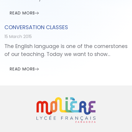
READ MORE
CONVERSATION CLASSES
15 March 2015
The English language is one of the cornerstones
of our teaching. Today we want to show...
READ MORE