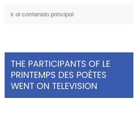
Ir al contenido principal
ENGLISH
THE PARTICIPANTS OF LE
PRINTEMPS DES POÈTES
WENT ON TELEVISION