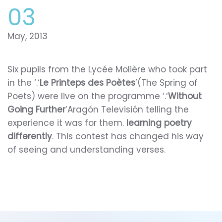
03
May, 2013
Six pupils from the Lycée Molière who took part
in the ‘.‘
Le Printeps des Poètes
’(The Spring of
Poets) were live on the programme ‘.‘
Without
Going Further
’Aragón Televisión telling the
experience it was for them.
learning poetry
differently
. This contest has changed his way
of seeing and understanding verses.