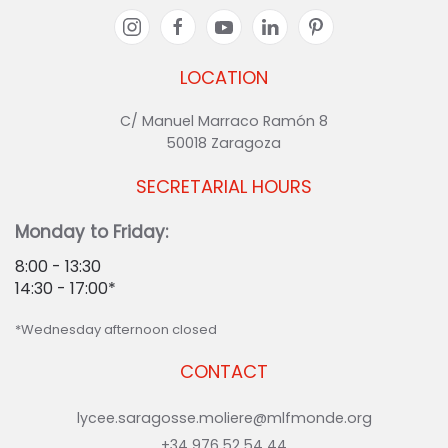
LOCATION
C/ Manuel Marraco Ramón 8
50018 Zaragoza
SECRETARIAL HOURS
Monday to Friday:
8:00 - 13:30
14:30 - 17:00*
*Wednesday afternoon closed
CONTACT
lycee.saragosse.moliere@mlfmonde.org
+34 976 52 54 44