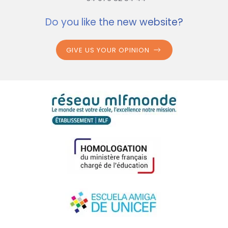
Do you like the new website?
GIVE US YOUR OPINION