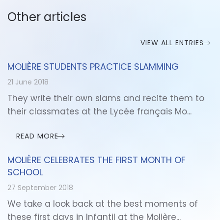
Other articles
VIEW ALL ENTRIES
MOLIÈRE STUDENTS PRACTICE SLAMMING
21 June 2018
They write their own slams and recite them to
their classmates at the Lycée français Mo...
READ MORE
MOLIÈRE CELEBRATES THE FIRST MONTH OF
SCHOOL
27 September 2018
We take a look back at the best moments of
these first days in Infantil at the Molière...