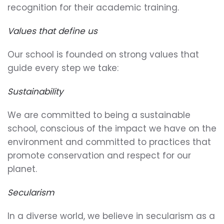
recognition for their academic training.
Values that define us
Our school is founded on strong values that
guide every step we take:
Sustainability
We are committed to being a sustainable
school, conscious of the impact we have on the
environment and committed to practices that
promote conservation and respect for our
planet.
Secularism
In a diverse world, we believe in secularism as a