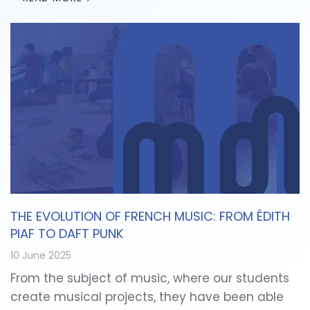
THE EVOLUTION OF FRENCH MUSIC: FROM ÉDITH
PIAF TO DAFT PUNK
10 June 2025
From the subject of music, where our students
create musical projects, they have been able