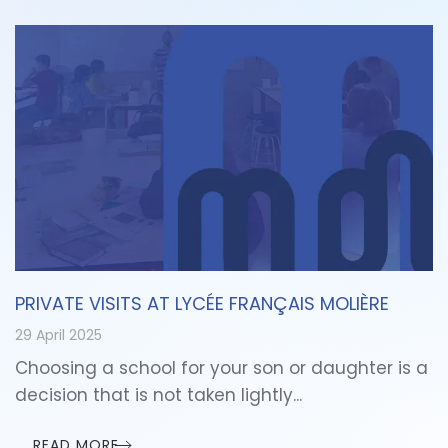
PRIVATE VISITS AT LYCÉE FRANÇAIS MOLIÈRE
29 April 2025
Choosing a school for your son or daughter is a
decision that is not taken lightly...
READ MORE