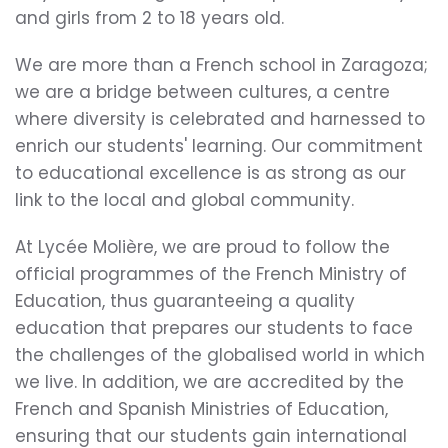
and girls from 2 to 18 years old.
We are more than a French school in Zaragoza;
we are a bridge between cultures, a centre
where diversity is celebrated and harnessed to
enrich our students' learning. Our commitment
to educational excellence is as strong as our
link to the local and global community.
At Lycée Molière, we are proud to follow the
official programmes of the French Ministry of
Education, thus guaranteeing a quality
education that prepares our students to face
the challenges of the globalised world in which
we live. In addition, we are accredited by the
French and Spanish Ministries of Education,
ensuring that our students gain international