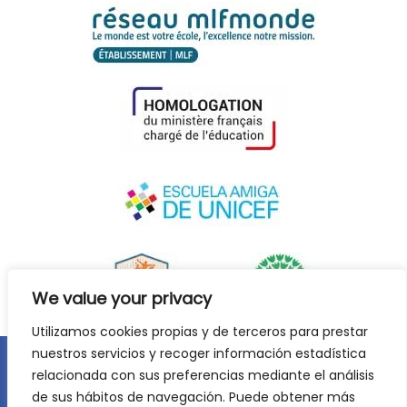
We value your privacy
Utilizamos cookies propias y de terceros para prestar
nuestros servicios y recoger información estadística
relacionada con sus preferencias mediante el análisis
Legal notice
Privacy policy
Cookie Policy
de sus hábitos de navegación. Puede obtener más