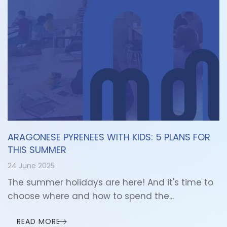
ARAGONESE PYRENEES WITH KIDS: 5 PLANS FOR
THIS SUMMER
24 June 2025
The summer holidays are here! And it's time to
choose where and how to spend the...
READ MORE