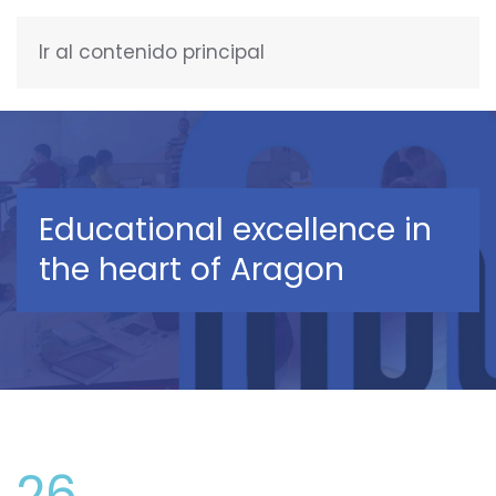
Ir al contenido principal
ENGLISH
Educational excellence in
the heart of Aragon
26