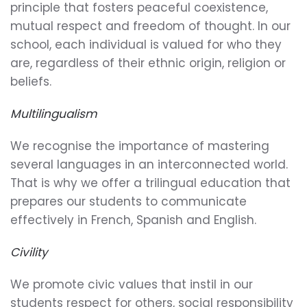
principle that fosters peaceful coexistence,
mutual respect and freedom of thought. In our
school, each individual is valued for who they
are, regardless of their ethnic origin, religion or
beliefs.
Multilingualism
We recognise the importance of mastering
several languages in an interconnected world.
That is why we offer a trilingual education that
prepares our students to communicate
effectively in French, Spanish and English.
Civility
We promote civic values that instil in our
students respect for others, social responsibility