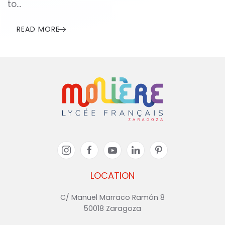
to...
READ MORE
LOCATION
C/ Manuel Marraco Ramón 8
50018 Zaragoza