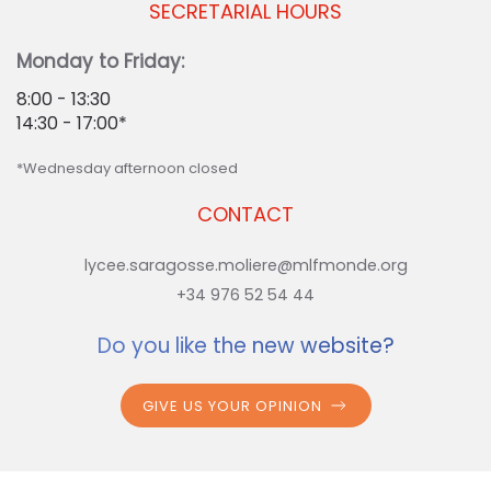
SECRETARIAL HOURS
Monday to Friday:
8:00 - 13:30
14:30 - 17:00*
*Wednesday afternoon closed
CONTACT
lycee.saragosse.moliere@mlfmonde.org
+34 976 52 54 44
Do you like the new website?
GIVE US YOUR OPINION