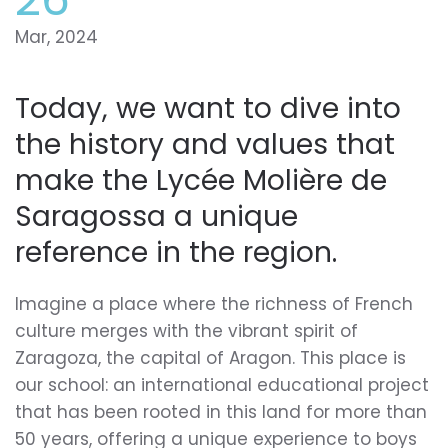
Mar, 2024
Today, we want to dive into
the history and values that
make the Lycée Molière de
Saragossa a unique
reference in the region.
Imagine a place where the richness of French
culture merges with the vibrant spirit of
Zaragoza, the capital of Aragon. This place is
our school: an international educational project
that has been rooted in this land for more than
50 years, offering a unique experience to boys