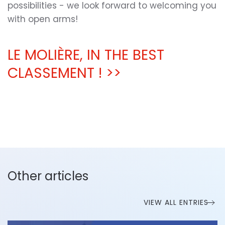
possibilities - we look forward to welcoming you
with open arms!
LE MOLIÈRE, IN THE BEST
CLASSEMENT ! >>
Other articles
VIEW ALL ENTRIES