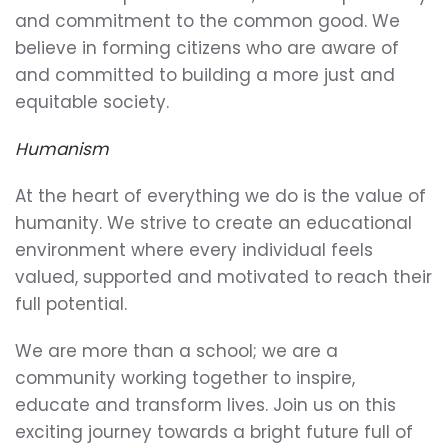
and commitment to the common good. We
believe in forming citizens who are aware of
and committed to building a more just and
equitable society.
Humanism
At the heart of everything we do is the value of
humanity. We strive to create an educational
environment where every individual feels
valued, supported and motivated to reach their
full potential.
We are more than a school; we are a
community working together to inspire,
educate and transform lives. Join us on this
exciting journey towards a bright future full of