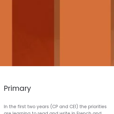
Primary
In the first two years (CP and CE1) the priorities
are learning to read and write in French and