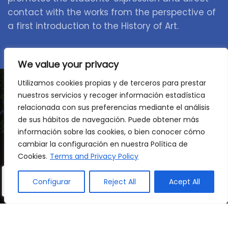
contact with the works from the perspective of
a first introduction to the History of Art.
We value your privacy
Utilizamos cookies propias y de terceros para prestar
nuestros servicios y recoger información estadística
relacionada con sus preferencias mediante el análisis
A stage to consolidate,
de sus hábitos de navegación. Puede obtener más
discover and advance
información sobre las cookies, o bien conocer cómo
cambiar la configuración en nuestra Política de
Cookies.
Terms and Privacy Policy
We accompany your child at a key moment to
consolidate their knowledge, gain confidence
Configurar
Reject All
Acept All
and develop their autonomy. A multilingual,
dynamic and stimulating environment where
each child grows at their own pace, always with
the support they need.