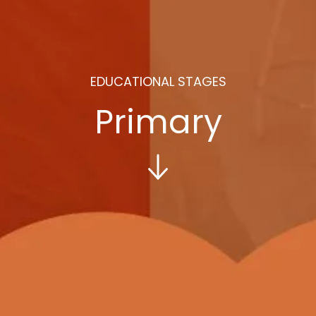
EDUCATIONAL STAGES
Primary