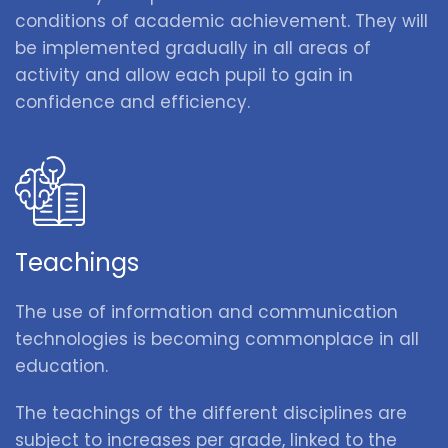
conditions of academic achievement. They will
be implemented gradually in all areas of
activity and allow each pupil to gain in
confidence and efficiency.
Teachings
The use of information and communication
technologies is becoming commonplace in all
education.
The teachings of the different disciplines are
subject to increases per grade, linked to the