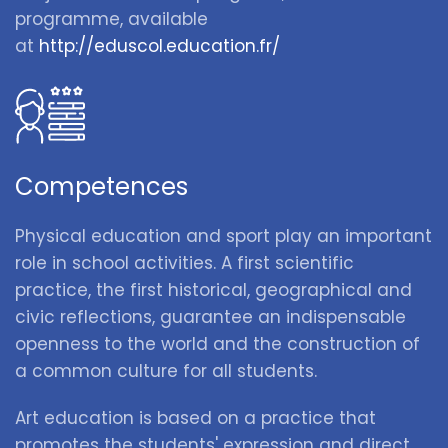
programme, available
at
http://eduscol.education.fr/
Competences
Physical education and sport play an important
role in school activities. A first scientific
practice, the first historical, geographical and
civic reflections, guarantee an indispensable
openness to the world and the construction of
a common culture for all students.
Art education is based on a practice that
promotes the students' expression and direct