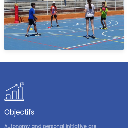
Objectifs
Autonomy and personal initiative are