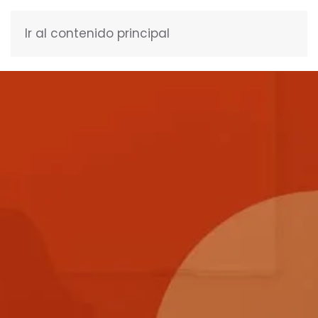
Ir al contenido principal
ENGLISH