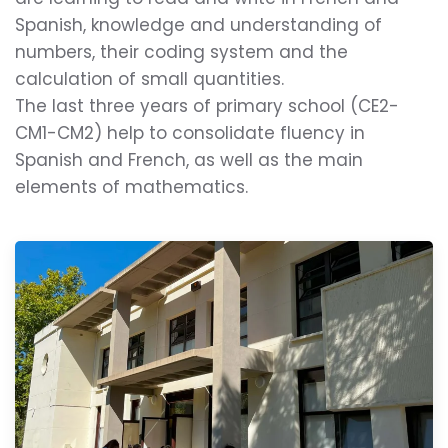
Spanish, knowledge and understanding of
numbers, their coding system and the
calculation of small quantities.
The last three years of primary school (CE2-
CM1-CM2) help to consolidate fluency in
Spanish and French, as well as the main
elements of mathematics.