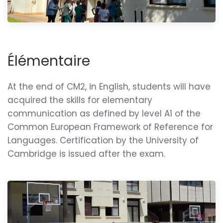
Élémentaire
At the end of CM2, in English, students will have
acquired the skills for elementary
communication as defined by level A1 of the
Common European Framework of Reference for
Languages. Certification by the University of
Cambridge is issued after the exam.