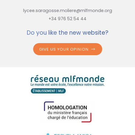
lycee.saragosse.moliere@mlfmonde.org
+34 976 52 54 44
Do you like the new website?
GIVE US YOUR OPINION