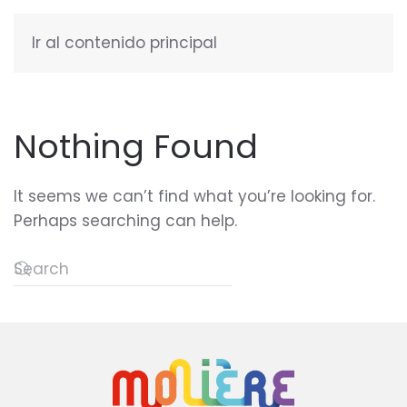
Ir al contenido principal
ENGLISH
Nothing Found
It seems we can’t find what you’re looking for.
Perhaps searching can help.