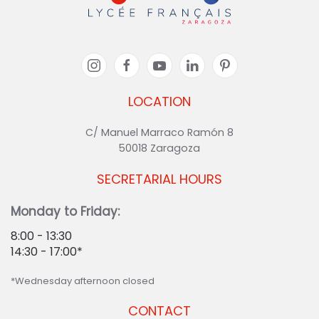
LOCATION
C/ Manuel Marraco Ramón 8
50018 Zaragoza
SECRETARIAL HOURS
Monday to Friday:
8:00 - 13:30
14:30 - 17:00*
*Wednesday afternoon closed
CONTACT