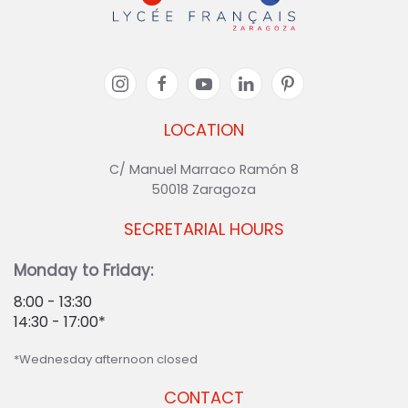
LOCATION
C/ Manuel Marraco Ramón 8
50018 Zaragoza
SECRETARIAL HOURS
Monday to Friday:
8:00 - 13:30
14:30 - 17:00*
*Wednesday afternoon closed
CONTACT