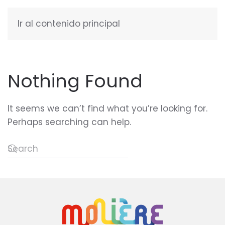
Ir al contenido principal
ENGLISH
Nothing Found
It seems we can’t find what you’re looking for.
Perhaps searching can help.