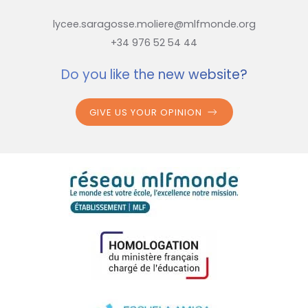
lycee.saragosse.moliere@mlfmonde.org
+34 976 52 54 44
Do you like the new website?
GIVE US YOUR OPINION