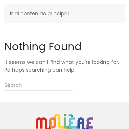
Ir al contenido principal
ENGLISH
Nothing Found
It seems we can’t find what you’re looking for.
Perhaps searching can help.