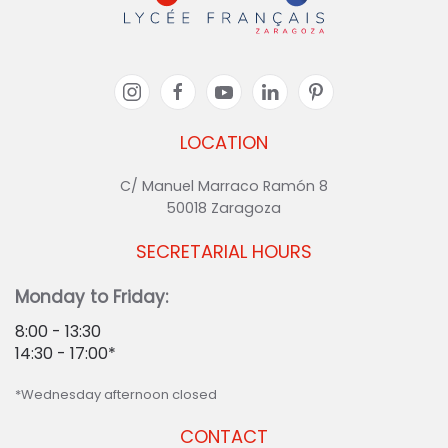
LOCATION
C/ Manuel Marraco Ramón 8
50018 Zaragoza
SECRETARIAL HOURS
Monday to Friday:
8:00 - 13:30
14:30 - 17:00*
*Wednesday afternoon closed
CONTACT