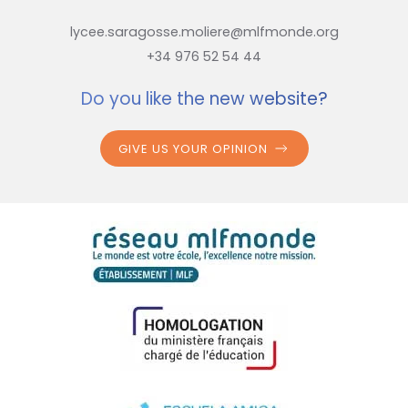
lycee.saragosse.moliere@mlfmonde.org
+34 976 52 54 44
Do you like the new website?
GIVE US YOUR OPINION