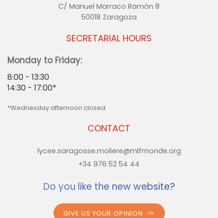
C/ Manuel Marraco Ramón 8
50018 Zaragoza
SECRETARIAL HOURS
Monday to Friday:
8:00 - 13:30
14:30 - 17:00*
*Wednesday afternoon closed
CONTACT
lycee.saragosse.moliere@mlfmonde.org
+34 976 52 54 44
Do you like the new website?
GIVE US YOUR OPINION