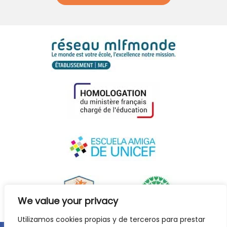
We value your privacy
Utilizamos cookies propias y de terceros para prestar