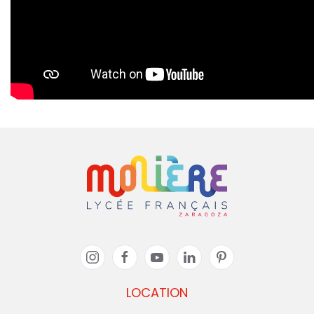
LOCATION